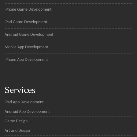
iPhone Game Development
iPad Game Development
Android Game Development
Mobile App Development
iPhone App Development
Services
iPad App Development
Android App Development
Game Design
Art and Design