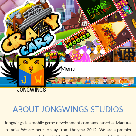
Menu
ABOUT JONGWINGS STUDIOS
Jongwings is a mobile game development company based at Madurai
in India. We are here to stay from the year 2012. We are a premier