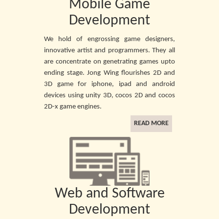
Mobile Game
Development
We hold of engrossing game designers,
innovative artist and programmers. They all
are concentrate on genetrating games upto
ending stage. Jong Wing flourishes 2D and
3D game for iphone, ipad and android
devices using unity 3D, cocos 2D and cocos
2D-x game engines.
READ MORE
Web and Software
Development