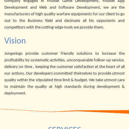
company engaged in Mobile Game Development, Mobile App
Development and Web and Software Development, we are the
manufacturers of high quality warfare equipments for our client to go
out to the Business field and decimate all his opponents and
competitors with the cutting-edge tools we provide them.
Vision
Jongwings provide customer friendly solutions to increase the
profitability by systematic activities, unconquerable follow-up service,
delivery on time , keeping the customer satisfaction at the heart of all
our actions. Our developers committed theirselves to provide utmost
quality within the stipulated time limit & budget. We take utmost care
to maintain the quality at high standards during development &
deployment.