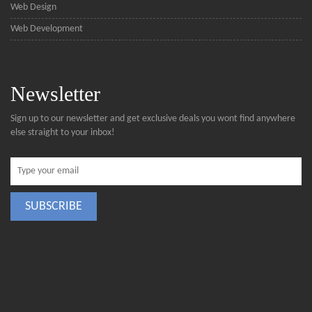
Web Design
Web Development
Newsletter
Sign up to our newsletter and get exclusive deals you wont find anywhere
else straight to your inbox!