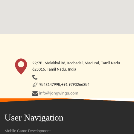
29/7B, Melakkal Rd, Kochadai, Madurai, Tamil Nadu
625016, Tamil Nadu, India
9843147998,+91 9790266384
info@jongwings.com
User Navigation
Mobile Game Development