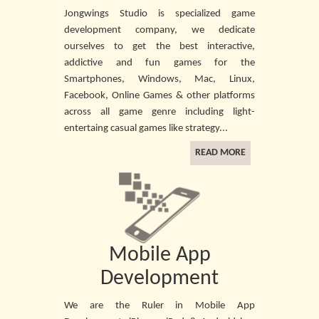
Jongwings Studio is specialized game
development company, we dedicate
ourselves to get the best interactive,
addictive and fun games for the
Smartphones, Windows, Mac, Linux,
Facebook, Online Games & other platforms
across all game genre including light-
entertaing casual games like strategy...
READ MORE
Mobile App
Development
We are the Ruler in Mobile App