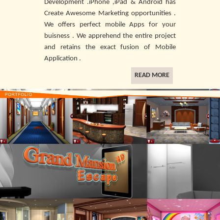
Development .iPhone ,iPad & Android has
Create Awesome Marketing opportunities .
We offers perfect mobile Apps for your
buisness . We apprehend the entire project
and retains the exact fusion of Mobile
Application .
READ MORE