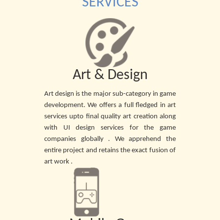
SERVICES
Art & Design
Art design is the major sub-category in game
development. We offers a full fledged in art
services upto final quality art creation along
with UI design services for the game
companies globally . We apprehend the
entire project and retains the exact fusion of
art work .
READ MORE